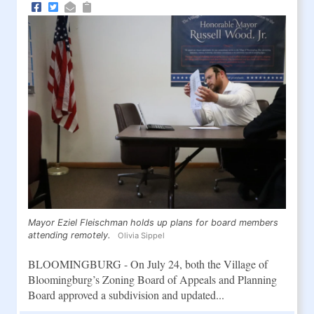
Mayor Eziel Fleischman holds up plans for board members
attending remotely.
Olivia Sippel
BLOOMINGBURG - On July 24, both the Village of
Bloomingburg’s Zoning Board of Appeals and Planning
Board approved a subdivision and updated...