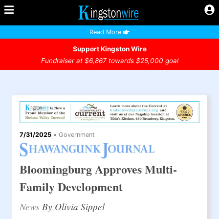
Read More
Support Kingston Wire
Fundraiser at $6,867 towards $25,000 goal
7/31/2025
•
Government
Bloomingburg Approves Multi-
Family Development
News
By Olivia Sippel