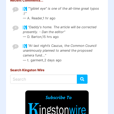
Recent Comments...
""giblet eye" is one of the all-time great typos
1
:)"
— A. Reader,
1 hr ago
"Daddy's home. The article will be corrected
4
presently. - Dan the editor"
— D. Barton,
15 hrs ago
"At last night’s Caucus, the Common Council
4
unanimously planned to amend the proposed
camera fund..."
— t. garment,
2 days ago
Search Kingston Wire