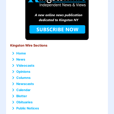
Kingston Wire Sections
Home
News
Videocasts
Opinions
Columns
Newscasts
Calendar
Blotter
Obituaries
Public Notices