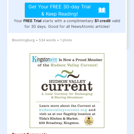
Get Your FREE 30-day Trial
& Keep Reading!
Your
FREE Trial
starts with a complimentary
$1 credit
valid
for 30 days. Good for all NewsAtomic articles!
Bloomingburg
•
534 words
•
1 photo