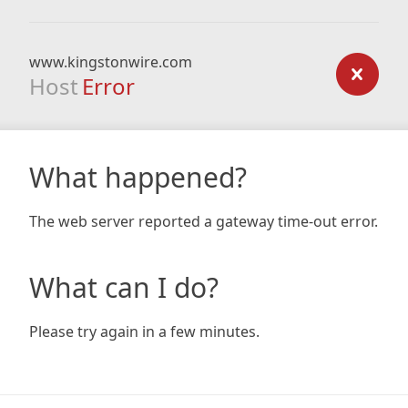
www.kingstonwire.com
Host
Error
What happened?
The web server reported a gateway time-out error.
What can I do?
Please try again in a few minutes.