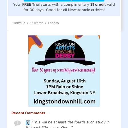
Your
FREE Trial
starts with a complimentary
$1 credit
valid
for 30 days. Good for all NewsAtomic articles!
Ellenville
•
87 words
•
1 photo
Recent Comments...
"This will be at least the fourth such study in
1
the past 50+ years. One..."