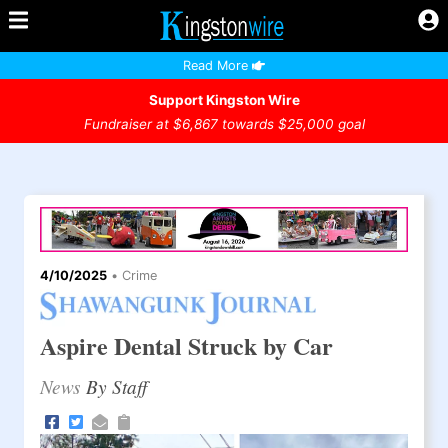
Read More
Support Kingston Wire
Fundraiser at $6,867 towards $25,000 goal
4/10/2025
•
Crime
Aspire Dental Struck by Car
News
By Staff