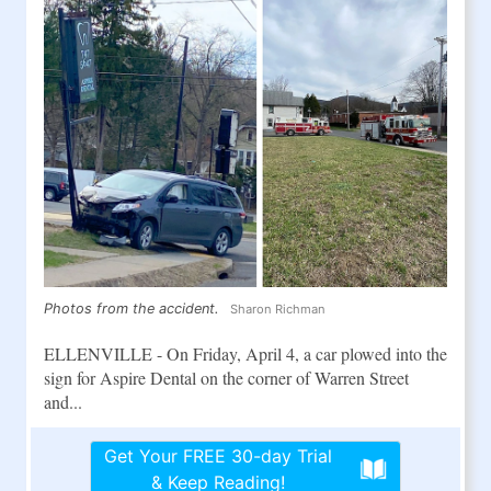
Photos from the accident.
Sharon Richman
ELLENVILLE - On Friday, April 4, a car plowed into the
sign for Aspire Dental on the corner of Warren Street
and...
Get Your FREE 30-day Trial
& Keep Reading!