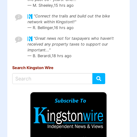
— M. Sheeley,
15 hrs ago
"Connect the trails and build out the bike
2
network within Kingston!!"
— R. Bellinger,
16 hrs ago
"Great news not for taxpayers who haven't
2
received any property taxes to support our
important..."
— B. Berardi,
18 hrs ago
Search Kingston Wire