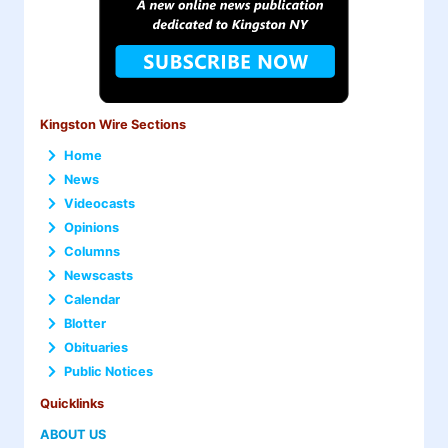
Kingston Wire Sections
Home
News
Videocasts
Opinions
Columns
Newscasts
Calendar
Blotter
Obituaries
Public Notices
Quicklinks
ABOUT US