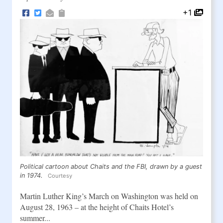
+1
Political cartoon about Chaits and the FBI, drawn by a guest
in 1974.
Courtesy
Martin Luther King’s March on Washington was held on
August 28, 1963 – at the height of Chaits Hotel’s
summer...