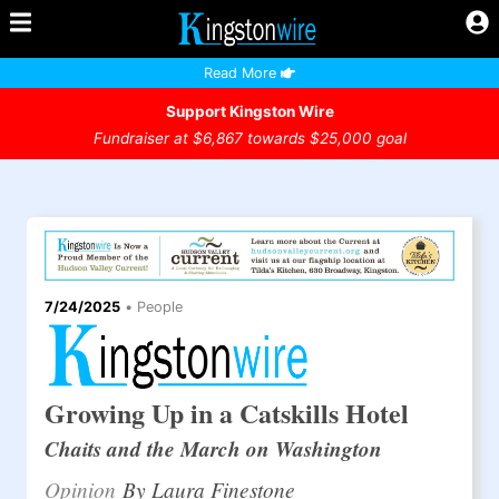
Read More
Support Kingston Wire
Fundraiser at $6,867 towards $25,000 goal
7/24/2025
•
People
Growing Up in a Catskills Hotel
Chaits and the March on Washington
Opinion
By Laura Finestone