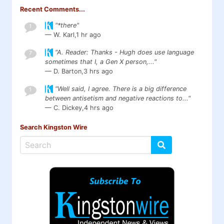
Recent Comments...
"*there"
1
— W. Karl,
1 hr ago
"A. Reader: Thanks - Hugh does use language
7
sometimes that I, a Gen X person,..."
— D. Barton,
3 hrs ago
"Well said, I agree. There is a big difference
1
between antisetism and negative reactions to..."
— C. Dickey,
4 hrs ago
Search Kingston Wire