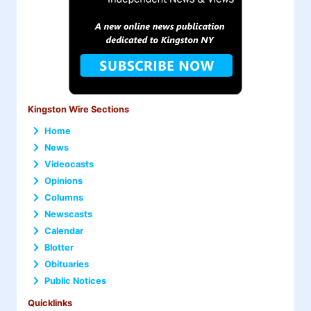
Kingston Wire Sections
Home
News
Videocasts
Opinions
Columns
Newscasts
Calendar
Blotter
Obituaries
Public Notices
Quicklinks