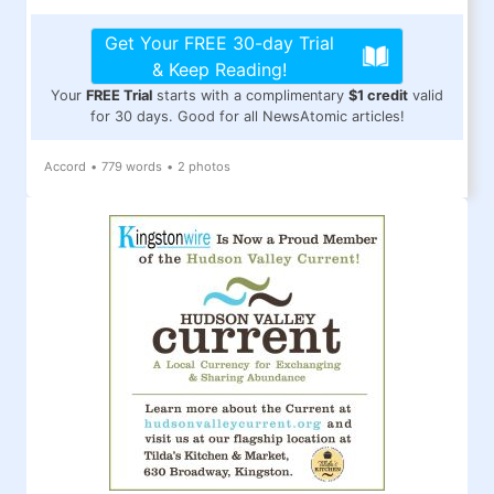
Get Your FREE 30-day Trial
& Keep Reading!
Your
FREE Trial
starts with a complimentary
$1 credit
valid
for 30 days. Good for all NewsAtomic articles!
Accord
•
779 words
•
2 photos